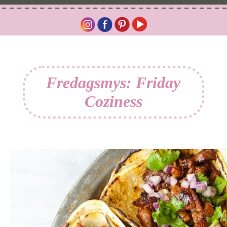
Fredagsmys: Friday
Coziness