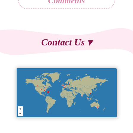
Comments
Contact Us ▾