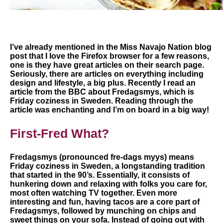
I’ve already mentioned in the Miss Navajo Nation blog
post that I love the Firefox browser for a few reasons,
one is they have great articles on their search page.
Seriously, there are articles on everything including
design and lifestyle, a big plus. Recently I read an
article from the BBC about Fredagsmys, which is
Friday coziness in Sweden. Reading through the
article was enchanting and I’m on board in a big way!
First-Fred What?
Fredagsmys (pronounced fre-dags myys) means
Friday coziness in Sweden, a longstanding tradition
that started in the 90’s. Essentially, it consists of
hunkering down and relaxing with folks you care for,
most often watching TV together. Even more
interesting and fun, having tacos are a core part of
Fredagsmys, followed by munching on chips and
sweet things on your sofa. Instead of going out with