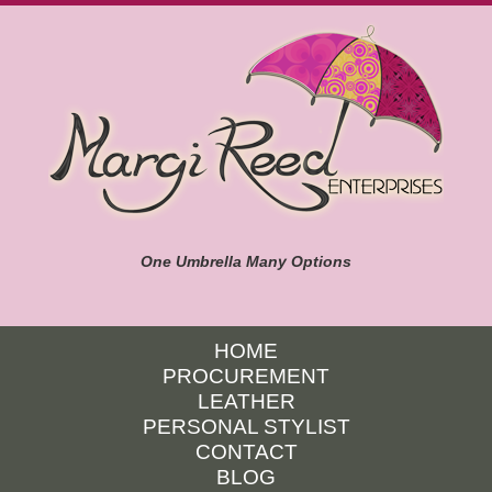
One Umbrella Many Options
HOME
PROCUREMENT
LEATHER
PERSONAL STYLIST
CONTACT
BLOG