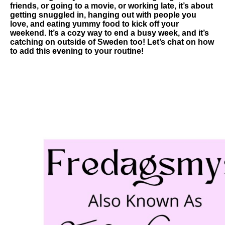
friends, or going to a movie, or working late, it’s about
getting snuggled in, hanging out with people you
love, and eating yummy food to kick off your
weekend. It’s a cozy way to end a busy week, and it’s
catching on outside of Sweden too! Let’s chat on how
to add this evening to your routine!