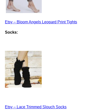
Etsy – Bloom Angels Leopard Print Tights
Socks:
Etsy – Lace Trimmed Slouch Socks