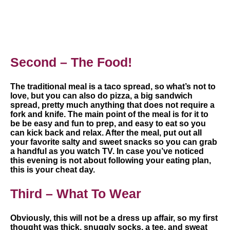
Second – The Food!
The traditional meal is a taco spread, so what’s not to
love, but you can also do pizza, a big sandwich
spread, pretty much anything that does not require a
fork and knife. The main point of the meal is for it to
be be easy and fun to prep, and easy to eat so you
can kick back and relax. After the meal, put out all
your favorite salty and sweet snacks so you can grab
a handful as you watch TV. In case you’ve noticed
this evening is not about following your eating plan,
this is your cheat day.
Third – What To Wear
Obviously, this will not be a dress up affair, so my first
thought was thick, snuggly socks, a tee, and sweat