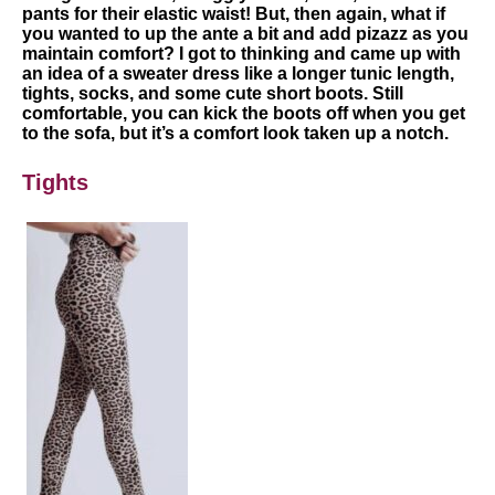
pants for their elastic waist! But, then again, what if
you wanted to up the ante a bit and add pizazz as you
maintain comfort? I got to thinking and came up with
an idea of a sweater dress like a longer tunic length,
tights, socks, and some cute short boots. Still
comfortable, you can kick the boots off when you get
to the sofa, but it’s a comfort look taken up a notch.
Tights