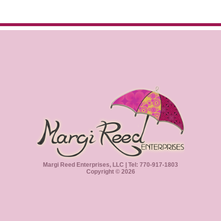
Margi Reed Enterprises, LLC | Tel: 770-917-1803
Copyright © 2026