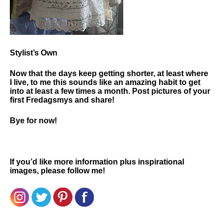
Stylist’s Own
Now that the days keep getting shorter, at least where
I live, to me this sounds like an amazing habit to get
into at least a few times a month. Post pictures of your
first Fredagsmys and share!
Bye for now!
If you’d like more information plus inspirational
images, please follow me!