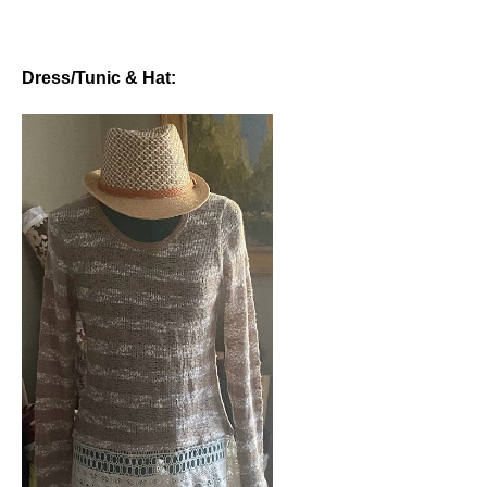
Dress/Tunic & Hat: