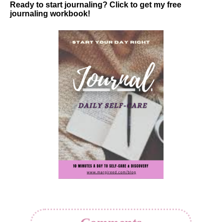
Ready to start journaling? Click to get my free
journaling workbook!