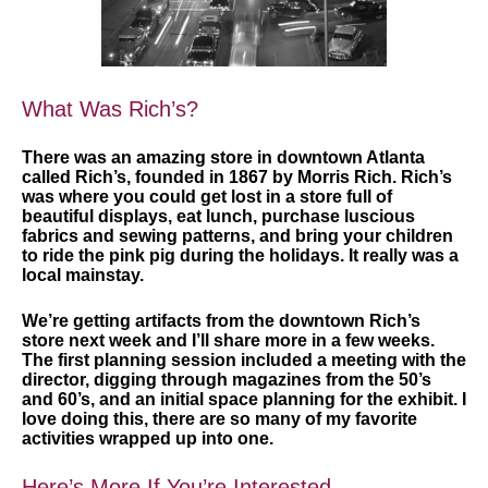
What Was Rich’s?
There was an amazing store in downtown Atlanta
called Rich’s, founded in 1867 by Morris Rich. Rich’s
was where you could get lost in a store full of
beautiful displays, eat lunch, purchase luscious
fabrics and sewing patterns, and bring your children
to ride the pink pig during the holidays. It really was a
local mainstay.
We’re getting artifacts from the downtown Rich’s
store next week and I’ll share more in a few weeks.
The first planning session included a meeting with the
director, digging through magazines from the 50’s
and 60’s, and an initial space planning for the exhibit. I
love doing this, there are so many of my favorite
activities wrapped up into one.
Here’s More If You’re Interested