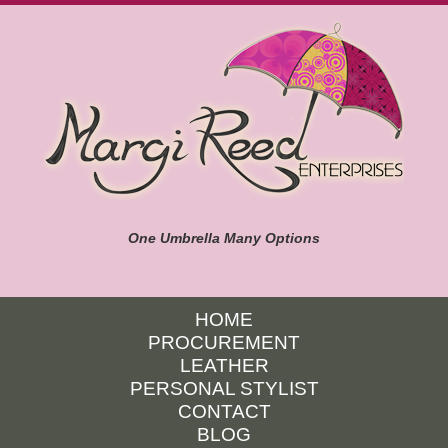
One Umbrella Many Options
HOME
PROCUREMENT
LEATHER
PERSONAL STYLIST
CONTACT
BLOG