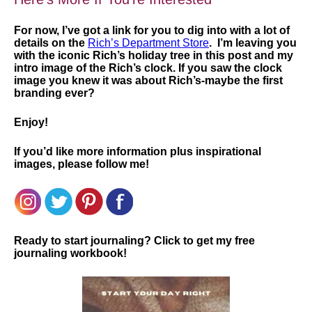
For now, I’ve got a link for you to dig into with a lot of
details on the
Rich’s Department Store
. I’m leaving you
with the iconic Rich’s holiday tree in this post and my
intro image of the Rich’s clock. If you saw the clock
image you knew it was about Rich’s-maybe the first
branding ever?
Enjoy!
If you’d like more information plus inspirational
images, please follow me!
Ready to start journaling? Click to get my free
journaling workbook!