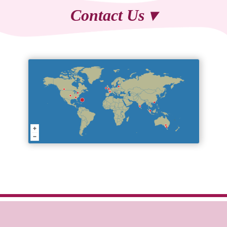
Contact Us ▾