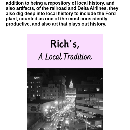
addition to being a repository of local history, and
also artifacts, of the railroad and Delta Airlines, they
also dig deep into local history to include the Ford
plant, counted as one of the most consistently
productive, and also art that plays out history.