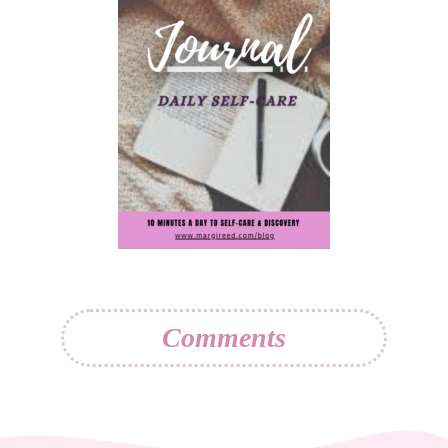
Comments