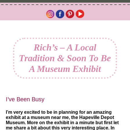
Rich’s – A Local
Tradition & Soon To Be
A Museum Exhibit
I’ve Been Busy
I’m very excited to be in planning for an amazing
exhibit at a museum near me, the Hapeville Depot
Museum. More on the exhibit in a minute but first let
me share a bit about this very interesting place. In