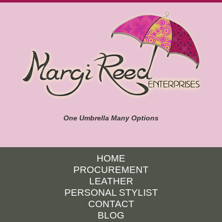
One Umbrella Many Options
HOME
PROCUREMENT
LEATHER
PERSONAL STYLIST
CONTACT
BLOG