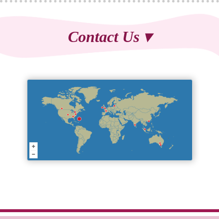
Contact Us ▾