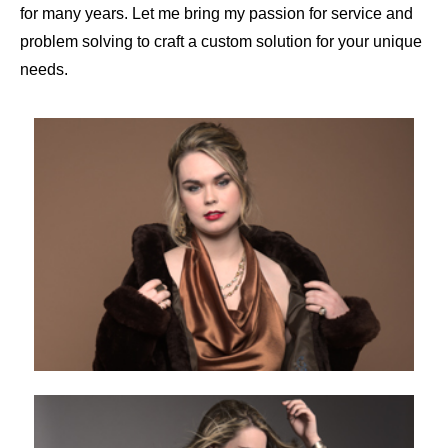
for many years. Let me bring my passion for service and
problem solving to craft a custom solution for your unique
needs.