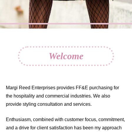
Welcome
Margi Reed Enterprises provides FF&E purchasing for
the hospitality and commercial industries. We also
provide styling consultation and services.
Enthusiasm, combined with customer focus, commitment,
and a drive for client satisfaction has been my approach