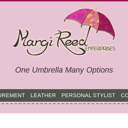
One Umbrella Many Options
UREMENT
LEATHER
PERSONAL STYLIST
C