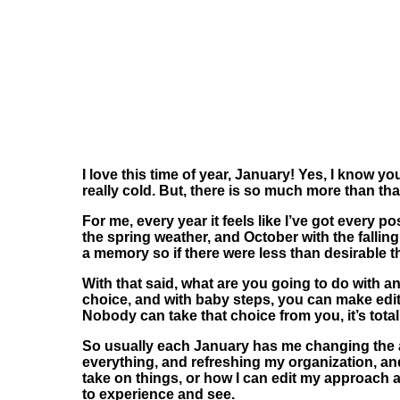
I love this time of year, January! Yes, I know y
really cold. But, there is so much more than tha
For me, every year it feels like I’ve got every p
the spring weather, and October with the fallin
a memory so if there were less than desirable th
With that said, what are you going to do with an
choice, and with baby steps, you can make edits
Nobody can take that choice from you, it’s total
So usually each January has me changing the a
everything,
and refreshing my organization, and 
take on things, or how I can edit my approach and
to experience and see.