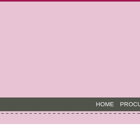
HOME
PROC