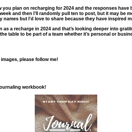
 you plan on recharging for 2024 and the responses have be
his week and then I’ll randomly pull ten to post, but it may 
any names but I’d love to share because they have inspired m
n as a recharge in 2024 and that’s looking deeper into gratit
e table to be part of a team whether it’s personal or business
l images, please follow me!
 journaling workbook!