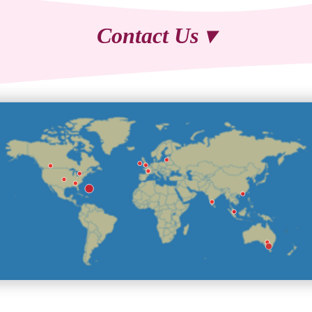
Contact Us ▾