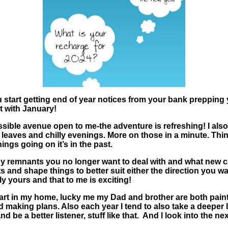
ou start getting end of year notices from your bank prepping y
t with January!
ossible avenue open to me-the adventure is refreshing! I also g
g leaves and chilly evenings. More on those in a minute. Thi
ings going on it’s in the past.
y remnants you no longer want to deal with and what new card
 and shape things to better suit either the direction you w
ly yours and that to me is exciting!
rt in my home, lucky me my Dad and brother are both paint
making plans. Also each year I tend to also take a deeper loo
 be a better listener, stuff like that. And I look into the ne