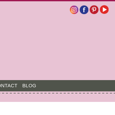
ONTACT
BLOG