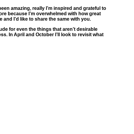
en amazing, really I’m inspired and grateful to
be more because I’m overwhelmed with how great
e and I’d like to share the same with you.
ude for even the things that aren’t desirable
. In April and October I’ll look to revisit what