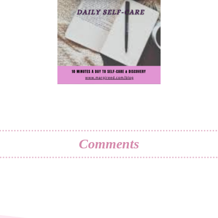
Comments