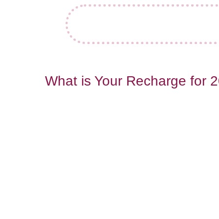
What is Your Recharge for 