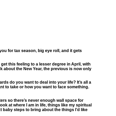
ou for tax season, big eye roll, and it gets
et this feeling to a lesser degree in April, with
nk about the New Year, the previous is now only
s do you want to deal into your life? It’s all a
ant to take or how you want to face something.
ers so there’s never enough wall space for
k at where I am in life, things like my spiritual
xt baby steps to bring about the things I’d like