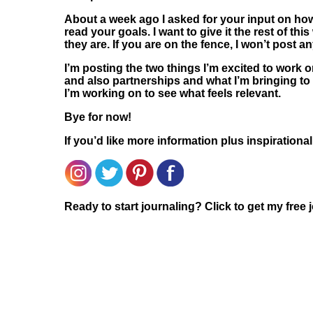
About a week ago I asked for your input on how
read your goals. I want to give it the rest of t
they are. If you are on the fence, I won’t post 
I’m posting the two things I’m excited to work o
and also partnerships and what I’m bringing to th
I’m working on to see what feels relevant.
Bye for now!
If you’d like more information plus inspirationa
Ready to start journaling? Click to get my free