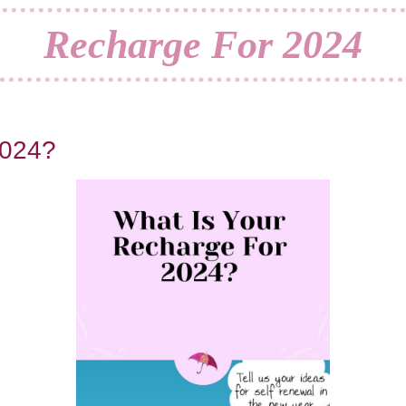
Recharge For 2024
2024?